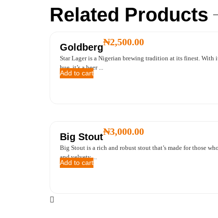
Related Products
₦
2,500.00
Goldberg
Star Lager is a Nigerian brewing tradition at its finest. With 
hue, it’s a beer ...
Add to cart
₦
3,000.00
Big Stout
Big Stout is a rich and robust stout that’s made for those who
and velvety ...
Add to cart