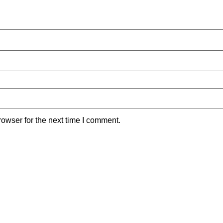
owser for the next time I comment.