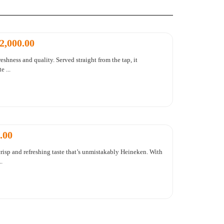
2,000.00
eshness and quality. Served straight from the tap, it
 ...
.00
risp and refreshing taste that’s unmistakably Heineken. With
.