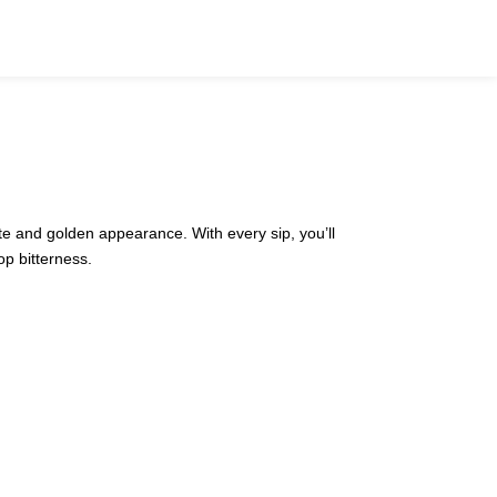
aste and golden appearance. With every sip, you’ll
op bitterness.