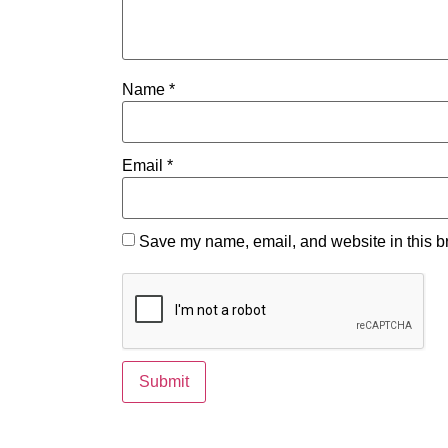
Name
*
Email
*
Save my name, email, and website in this br