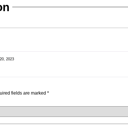
on
20, 2023
ired fields are marked
*