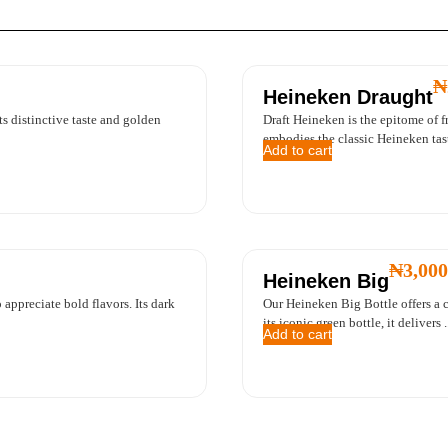
₦
Heineken Draught
its distinctive taste and golden
Draft Heineken is the epitome of fr
embodies the classic Heineken taste
Add to cart
₦
3,000
Heineken Big
 appreciate bold flavors. Its dark
Our Heineken Big Bottle offers a c
its iconic green bottle, it delivers ..
Add to cart