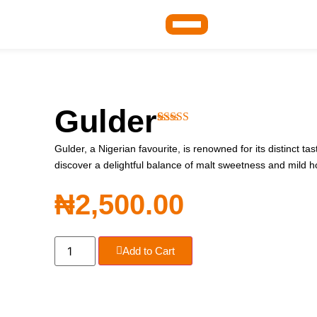
Gulder
Rated
1
4.00
out of 5
Gulder, a Nigerian favourite, is renowned for its distinct t
based on
discover a delightful balance of malt sweetness and mild h
customer
rating
₦
2,500.00
Add to Cart