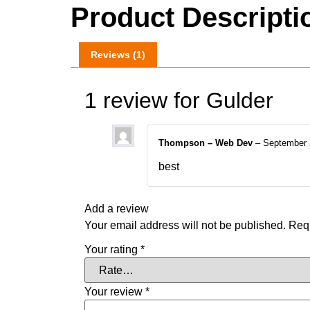
Product Descripti
Reviews (1)
1 review for
Gulder
Thompson – Web Dev
–
September 
best
Add a review
Your email address will not be published.
Requ
Your rating
*
Your review
*