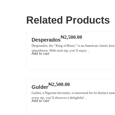
Related Products
₦
2,500.00
Desperados
Desperados, the “King of Beers,” is an American classic know
smoothness. With each sip, you’ll enjoy ...
Add to cart
₦
2,500.00
Gulder
Gulder, a Nigerian favourite, is renowned for its distinct ta
every sip, you’ll discover a delightful ...
Add to cart