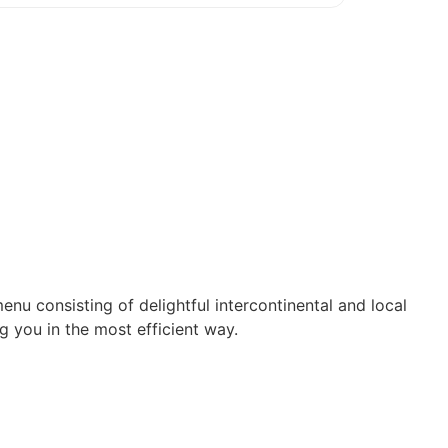
enu consisting of delightful intercontinental and local
g you in the most efficient way.