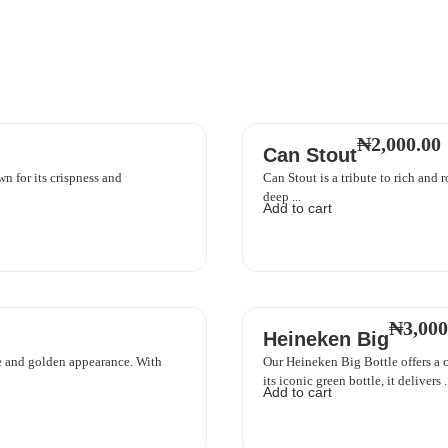
₦
2,000.00
Can Stout
n for its crispness and
Can Stout is a tribute to rich and r
deep ...
Add to cart
₦
3,000
Heineken Big
ste and golden appearance. With
Our Heineken Big Bottle offers a c
its iconic green bottle, it delivers ..
Add to cart