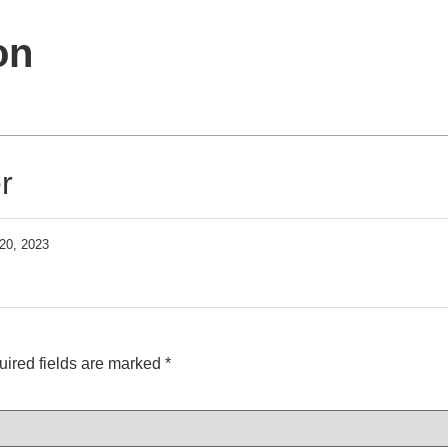
on
r
20, 2023
ired fields are marked
*