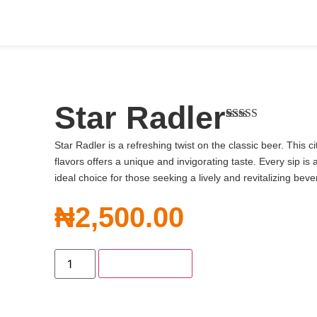
Star Radler
Rated
1
4.00
out of 5
Star Radler is a refreshing twist on the classic beer. This c
based on
flavors offers a unique and invigorating taste. Every sip is 
customer
rating
ideal choice for those seeking a lively and revitalizing bev
₦
2,500.00
Add to Cart