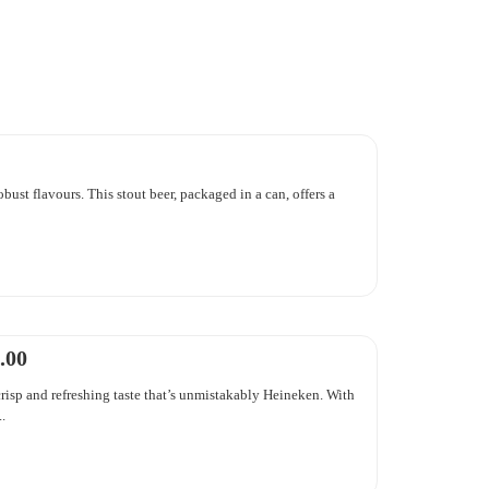
obust flavours. This stout beer, packaged in a can, offers a
.00
risp and refreshing taste that’s unmistakably Heineken. With
.