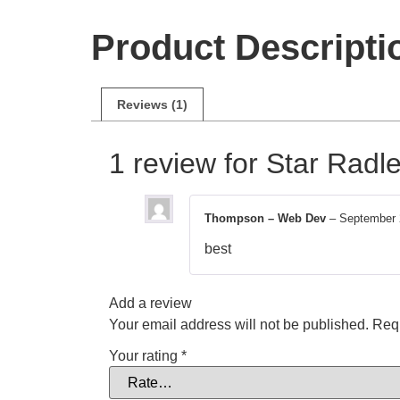
Product Descripti
Reviews (1)
1 review for
Star Radle
Thompson – Web Dev
–
September 
best
Add a review
Your email address will not be published.
Requ
Your rating
*