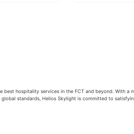
e best hospitality services in the FCT and beyond. With a m
 global standards, Helios Skylight is committed to satisfyin