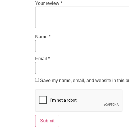
Your review
*
Name
*
Email
*
Save my name, email, and website in this br