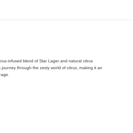
itrus-infused blend of Star Lager and natural citrus
a journey through the zesty world of citrus, making it an
erage.