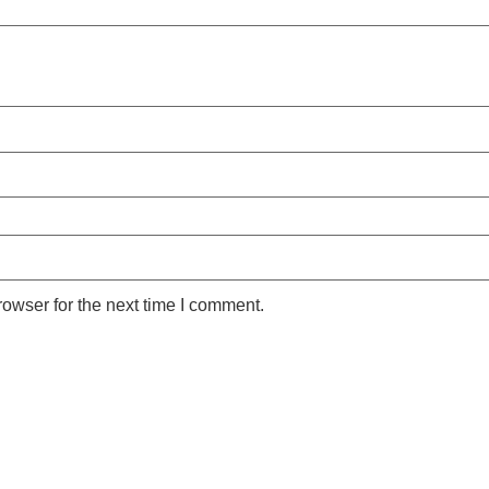
owser for the next time I comment.