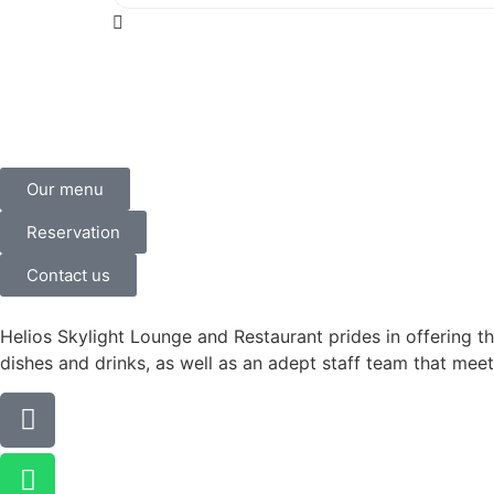
Our menu
Reservation
Contact us
Helios Skylight Lounge and Restaurant prides in offering th
dishes and drinks, as well as an adept staff team that meet