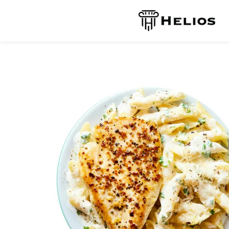
Reservation
Contact Us