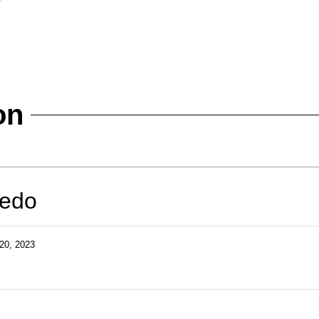
on
redo
20, 2023