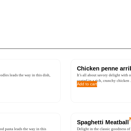
Chicken penne arri
dles leads the way in this dish,
It’s all about savory delight with 
coated in a rich, crunchy chicken .
Add to cart
Spaghetti Meatball
od pasta leads the way in this
Delight in the classic goodness of 