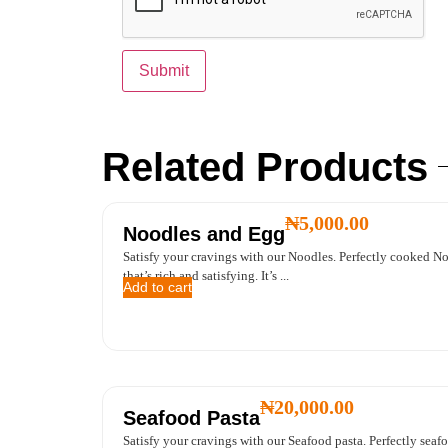
Related Products
₦
5,000.00
Noodles and Egg
Satisfy your cravings with our Noodles. Perfectly cooked Noo
that’s rich and satisfying. It’s ...
Add to cart
₦
20,000.00
Seafood Pasta
Satisfy your cravings with our Seafood pasta. Perfectly seafo