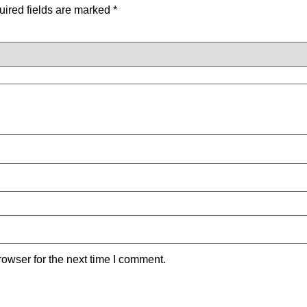
ired fields are marked
*
owser for the next time I comment.