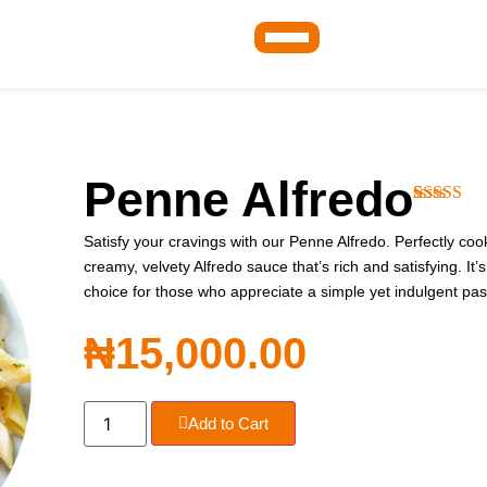
Penne Alfredo
Rated
1
4.0
out of 5
Satisfy your cravings with our Penne Alfredo. Perfectly coo
based on
creamy, velvety Alfredo sauce that’s rich and satisfying. It’s
customer
rating
choice for those who appreciate a simple yet indulgent pas
₦
15,000.00
Add to Cart