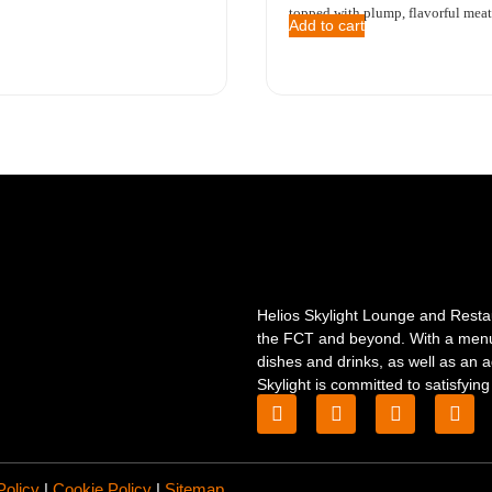
topped with plump, flavorful meatb
Add to cart
Helios Skylight Lounge and Restaur
the FCT and beyond. With a menu c
dishes and drinks, as well as an a
Skylight is committed to satisfying
Policy
|
Cookie Policy
|
Sitemap