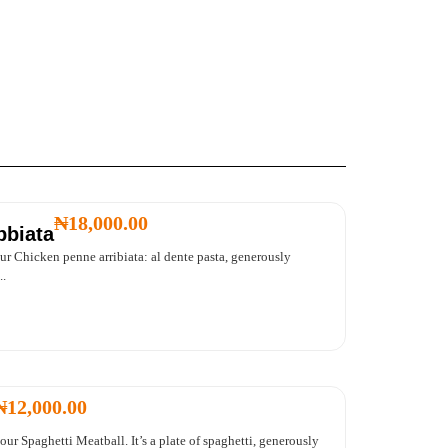
₦
18,000.00
bbiata
our Chicken penne arribiata: al dente pasta, generously
..
₦
12,000.00
our Spaghetti Meatball. It’s a plate of spaghetti, generously