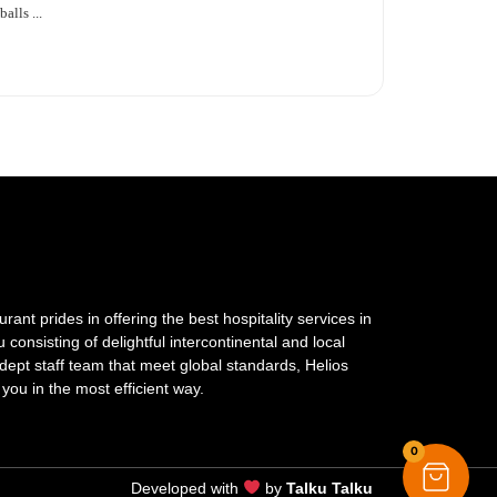
alls ...
ant prides in offering the best hospitality services in
onsisting of delightful intercontinental and local
dept staff team that meet global standards, Helios
 you in the most efficient way.
0
Developed with
by
Talku Talku