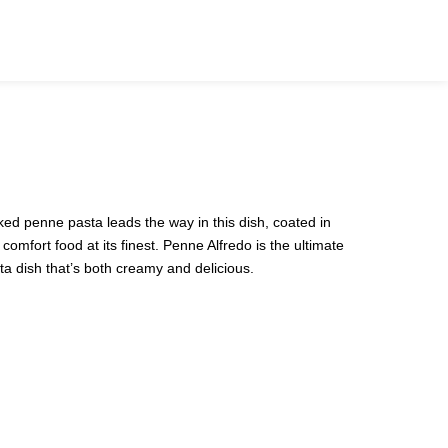
0
ked penne pasta leads the way in this dish, coated in
 comfort food at its finest. Penne Alfredo is the ultimate
ta dish that’s both creamy and delicious.