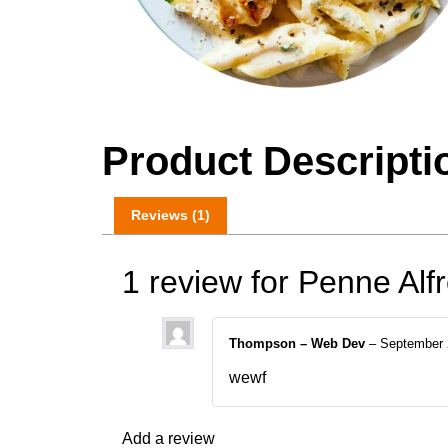
Product Descripti
Reviews (1)
1 review for
Penne Alf
Thompson – Web Dev
–
September 
wewf
Add a review