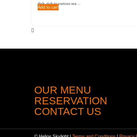
dish, rich in various sea ...
Add to cart
OUR MENU
RESERVATION
CONTACT US
© Helios Skylight
|
Terms and Conditions
|
Privacy 