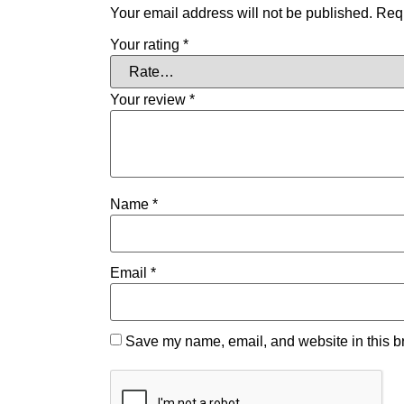
Your email address will not be published.
Requ
Your rating
*
Your review
*
Name
*
Email
*
Save my name, email, and website in this br