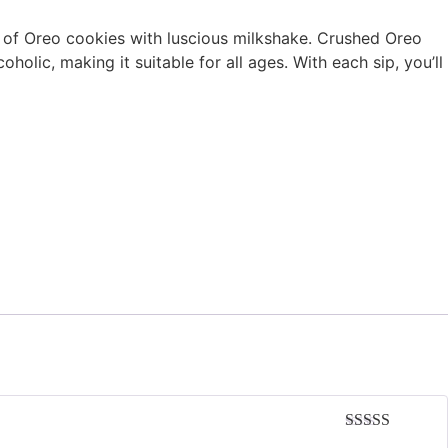
rs of Oreo cookies with luscious milkshake. Crushed Oreo
olic, making it suitable for all ages. With each sip, you’ll
Rated
5
out