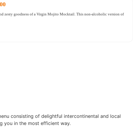
.00
and zesty goodness of a Virgin Mojito Mocktail. This non-alcoholic version of
enu consisting of delightful intercontinental and local
g you in the most efficient way.