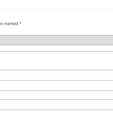
are marked
*