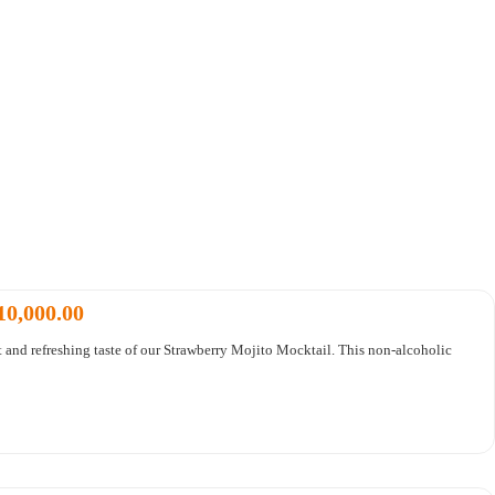
10,000.00
t and refreshing taste of our Strawberry Mojito Mocktail. This non-alcoholic