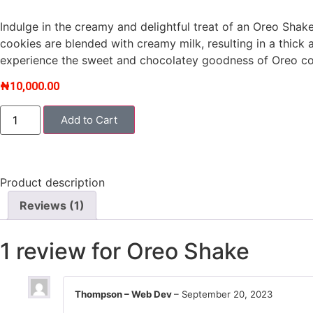
based on
customer
Indulge in the creamy and delightful treat of an Oreo Shak
rating
cookies are blended with creamy milk, resulting in a thick a
experience the sweet and chocolatey goodness of Oreo coo
₦
10,000.00
Add to Cart
Product description
Reviews (1)
1 review for
Oreo Shake
Thompson – Web Dev
–
September 20, 2023