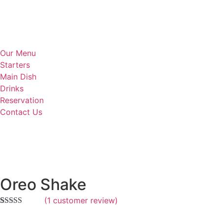
Our Menu
Starters
Main Dish
Drinks
Reservation
Contact Us
Oreo Shake
(
1
customer review)
Rated
1
5.00
out of 5