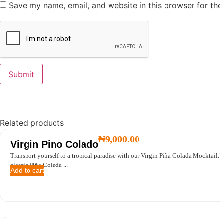
Save my name, email, and website in this browser for th
Related products
₦
9,000.00
Virgin Pino Colado
Transport yourself to a tropical paradise with our Virgin Piña Colada Mocktail.
classic Piña Colada ...
Add to cart