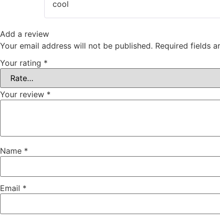
cool
Add a review
Your email address will not be published.
Required fields 
Your rating
*
Your review
*
Name
*
Email
*