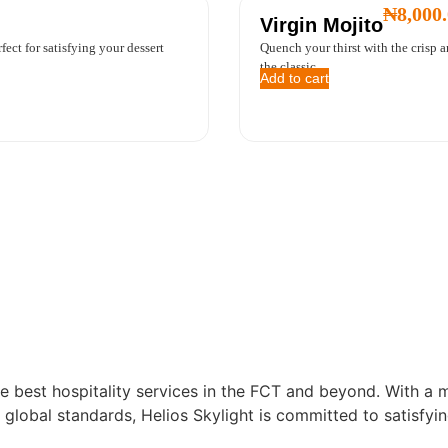
₦
8,000
Virgin Mojito
ect for satisfying your dessert
Quench your thirst with the crisp 
the classic ...
Add to cart
e best hospitality services in the FCT and beyond. With a m
 global standards, Helios Skylight is committed to satisfyin