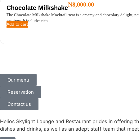
₦
8,000.00
Chocolate Milkshake
The Chocolate Milkshake Mocktail treat is a creamy and chocolaty delight, perf
cravings. It includes rich ...
Add to cart
Our menu
Reservation
Contact us
Helios Skylight Lounge and Restaurant prides in offering th
dishes and drinks, as well as an adept staff team that meet