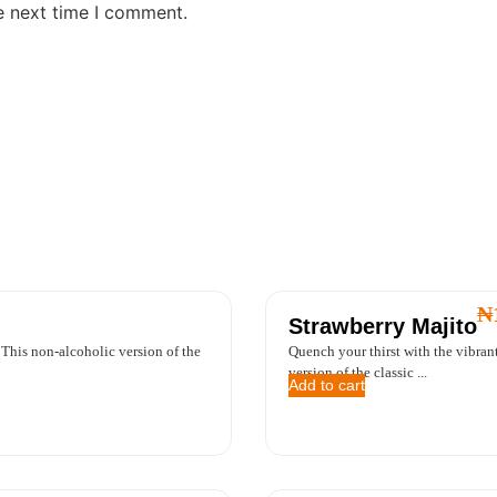
e next time I comment.
₦
Strawberry Majito
 This non-alcoholic version of the
Quench your thirst with the vibran
version of the classic ...
Add to cart