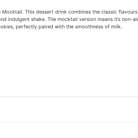
e Mocktail. This dessert drink combines the classic flavou
nd indulgent shake. The mocktail version means it’s non-alcoh
kies, perfectly paired with the smoothness of milk.